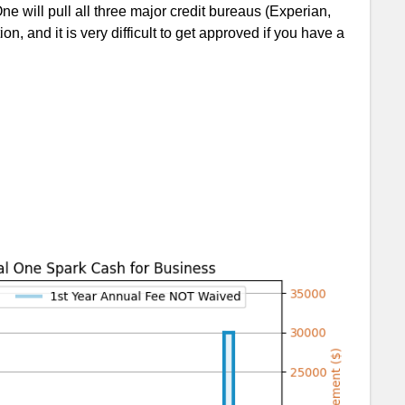
ne will pull all three major credit bureaus (Experian,
n, and it is very difficult to get approved if you have a