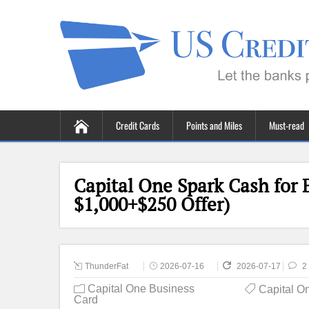
Credit Cards
Points and Miles
Must-read
Capital One Spark Cash for 
$1,000+$250 Offer)
ThunderFat
2026-07-16
2026-07-17
2
Capital One Business
Capital O
Card