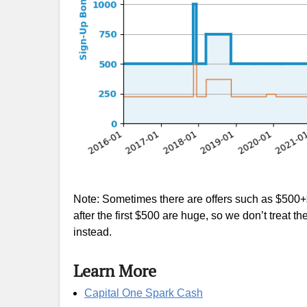
Note: Sometimes there are offers such as $500+
after the first $500 are huge, so we don’t treat
instead.
Learn More
Capital One Spark Cash