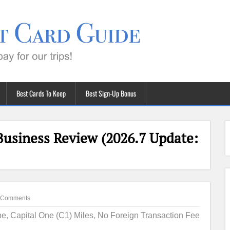
Best Cards To Keep
Best Sign-Up Bonus
Business Review (2026.7 Update:
 Comments
ne
,
Capital One (C1) Miles
,
No Foreign Transaction Fee