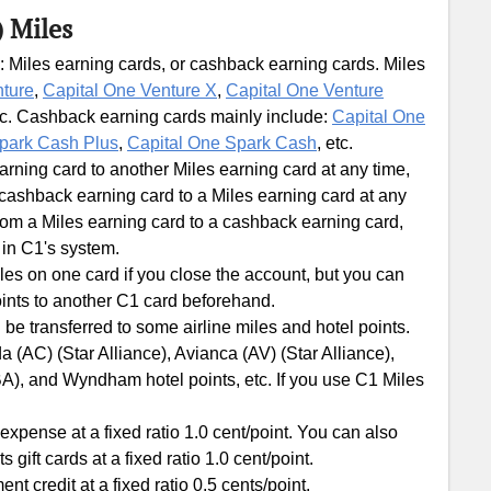
) Miles
: Miles earning cards, or cashback earning cards. Miles
nture
,
Capital One Venture X
,
Capital One Venture
tc. Cashback earning cards mainly include:
Capital One
park Cash Plus
,
Capital One Spark Cash
, etc.
ning card to another Miles earning card at any time,
ashback earning card to a Miles earning card at any
om a Miles earning card to a cashback earning card,
 in C1's system.
les on one card if you close the account, but you can
ints to another C1 card beforehand.
 be transferred to some airline miles and hotel points.
 (AC) (Star Alliance), Avianca (AV) (Star Alliance),
BA), and Wyndham hotel points, etc. If you use C1 Miles
xpense at a fixed ratio 1.0 cent/point. You can also
ft cards at a fixed ratio 1.0 cent/point.
 credit at a fixed ratio 0.5 cents/point.