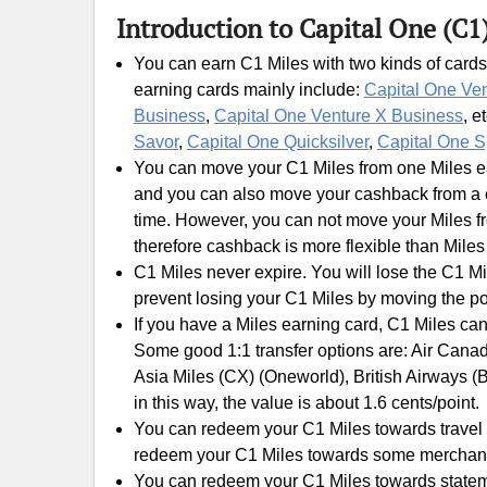
Introduction to Capital One (C1
You can earn C1 Miles with two kinds of cards
earning cards mainly include:
Capital One Ve
Business
,
Capital One Venture X Business
, e
Savor
,
Capital One Quicksilver
,
Capital One S
You can move your C1 Miles from one Miles ear
and you can also move your cashback from a c
time. However, you can not move your Miles fr
therefore cashback is more flexible than Miles
C1 Miles never expire. You will lose the C1 Mi
prevent losing your C1 Miles by moving the po
If you have a Miles earning card, C1 Miles can
Some good 1:1 transfer options are: Air Canada
Asia Miles (CX) (Oneworld), British Airways (
in this way, the value is about 1.6 cents/point.
You can redeem your C1 Miles towards travel e
redeem your C1 Miles towards some merchants gi
You can redeem your C1 Miles towards statement