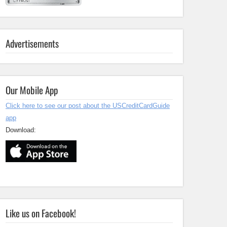
Advertisements
Our Mobile App
Click here to see our post about the USCreditCardGuide
app
Download:
Like us on Facebook!