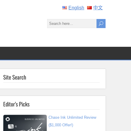
English
中文
Site Search
Editor’s Picks
Chase Ink Unlimited Review
($1,000 Offer!)