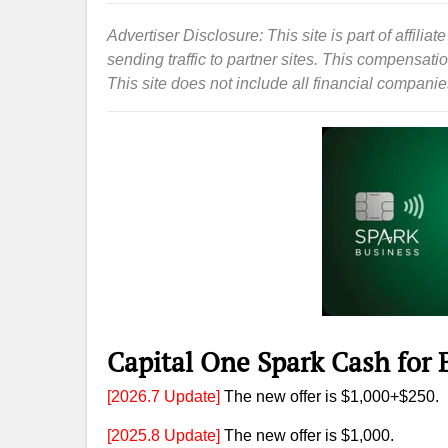
Advertiser Disclosure: This site is part of affil
sending traffic to partner sites. This compensat
This site does not include all financial companies 
Capital One Spark Cash for
[2026.7 Update]
The new offer is $1,000+$250.
[2025.8 Update]
The new offer is $1,000.