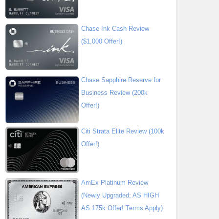
Chase Ink Cash Review
($1,000 Offer!)
Chase Sapphire Reserve for
Business Review (200k
Offer!)
Citi Strata Elite Review (100k
Offer!)
AmEx Platinum Review
(Newly Upgraded; AS HIGH
AS 175k Offer! Terms Apply)