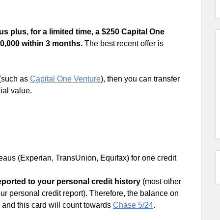
 plus, for a limited time, a $250 Capital One
0,000 within 3 months.
The best recent offer is
 (such as
Capital One Venture
), then you can transfer
ial value.
ureaus (Experian, TransUnion, Equifax) for one credit
ported to your personal credit history
(most other
ur personal credit report). Therefore, the balance on
e, and this card will count towards
Chase 5/24
.