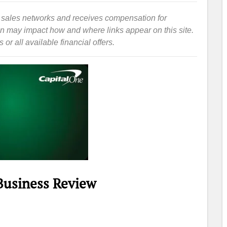
iate sales networks and receives compensation for
ion may impact how and where links appear on this site.
or all available financial offers.
 Business Review