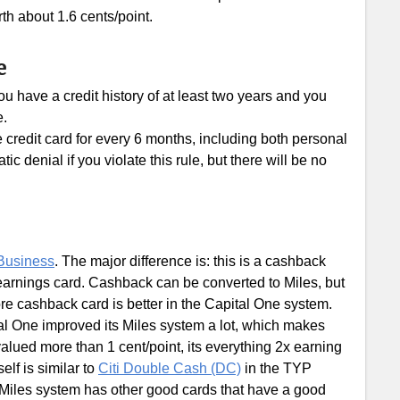
th about 1.6 cents/point.
e
u have a credit history of at least two years and you
e.
e credit card for every 6 months, including both personal
c denial if you violate this rule, but there will be no
Business
. The major difference is: this is a cashback
earnings card. Cashback can be converted to Miles, but
re cashback card is better in the Capital One system.
tal One improved its Miles system a lot, which makes
alued more than 1 cent/point, its everything 2x earning
self is similar to
Citi Double Cash (DC)
in the TYP
 Miles system has other good cards that have a good