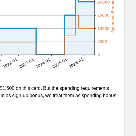
$1,500 on this card. But the spending requirements
 them as sign-up bonus, we treat them as spending bonus