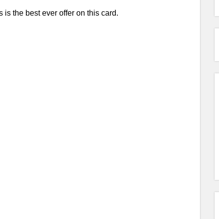
 is the best ever offer on this card.