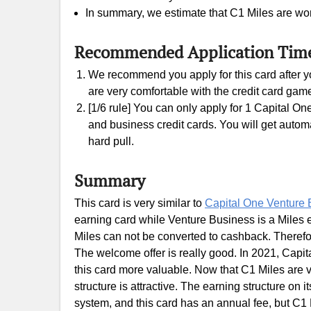
In summary, we estimate that C1 Miles are wor
Recommended Application Tim
We recommend you apply for this card after yo
are very comfortable with the credit card gam
[1/6 rule] You can only apply for 1 Capital On
and business credit cards. You will get automati
hard pull.
Summary
This card is very similar to
Capital One Venture 
earning card while Venture Business is a Miles 
Miles can not be converted to cashback. Therefo
The welcome offer is really good. In 2021, Capi
this card more valuable. Now that C1 Miles are v
structure is attractive. The earning structure on it
system, and this card has an annual fee, but C1