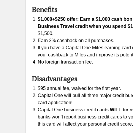
Benefits
$1,000+$250 offer: Earn a $1,000 cash bonus
Business Travel credit when you spend $1
$1,500.
Earn 2% cashback on all purchases.
If you have a Capital One Miles earning card
your cashback to Miles and improve its potent
No foreign transaction fee.
Disadvantages
$95 annual fee, waived for the first year.
Capital One will pull all three major credit b
card application!
Capital One business credit cards
WILL be re
banks won’t report business credit cards to yo
this card will affect your personal credit scor