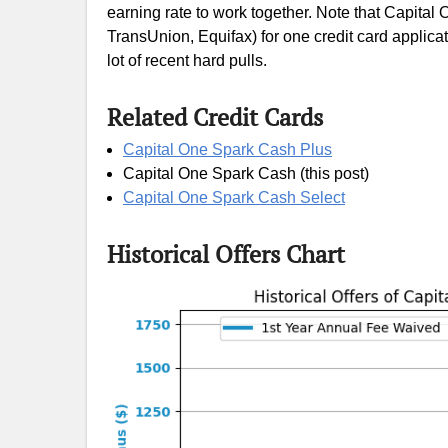
earning rate to work together. Note that Capital O
TransUnion, Equifax) for one credit card applicatio
lot of recent hard pulls.
Related Credit Cards
Capital One Spark Cash Plus
Capital One Spark Cash (this post)
Capital One Spark Cash Select
Historical Offers Chart