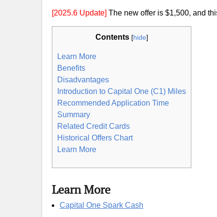
[2025.6 Update]
The new offer is $1,500, and this
Contents
[
hide
]
Learn More
Benefits
Disadvantages
Introduction to Capital One (C1) Miles
Recommended Application Time
Summary
Related Credit Cards
Historical Offers Chart
Learn More
Learn More
Capital One Spark Cash