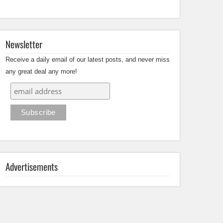
Newsletter
Receive a daily email of our latest posts, and never miss
any great deal any more!
Advertisements