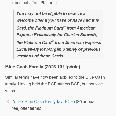
does not affect Platinum:
You may not be eligible to receive a
welcome offer if you have or have had this
®
Card, the Platinum Card
from American
Express Exclusively for Charles Schwab,
®
the Platinum Card
from American Express
Exclusively for Morgan Stanley or previous
versions of these Cards.
Blue Cash Family (2023.10 Update)
Similar terms have now been applied to the Blue Cash
family. Having held the BCP affects BCE, but not vice
versa.
AmEx Blue Cash Everyday (BCE)
($0 annual
fee) offer terms: