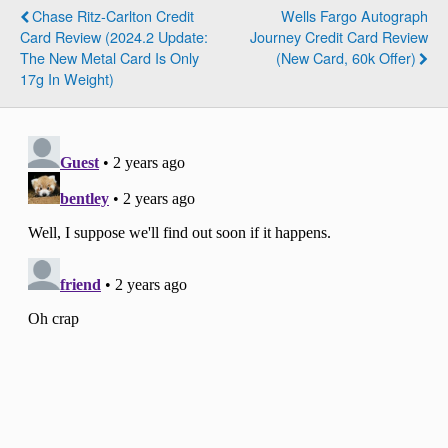
Chase Ritz-Carlton Credit
Wells Fargo Autograph
Card Review (2024.2 Update:
Journey Credit Card Review
The New Metal Card Is Only
(New Card, 60k Offer)
17g In Weight)