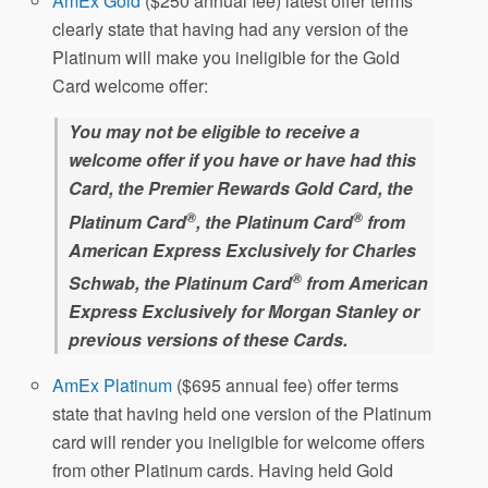
AmEx Gold
($250 annual fee) latest offer terms
clearly state that having had any version of the
Platinum will make you ineligible for the Gold
Card welcome offer:
You may not be eligible to receive a
welcome offer if you have or have had this
Card, the Premier Rewards Gold Card, the
®
®
Platinum Card
, the Platinum Card
from
American Express Exclusively for Charles
®
Schwab, the Platinum Card
from American
Express Exclusively for Morgan Stanley or
previous versions of these Cards.
AmEx Platinum
($695 annual fee) offer terms
state that having held one version of the Platinum
card will render you ineligible for welcome offers
from other Platinum cards. Having held Gold