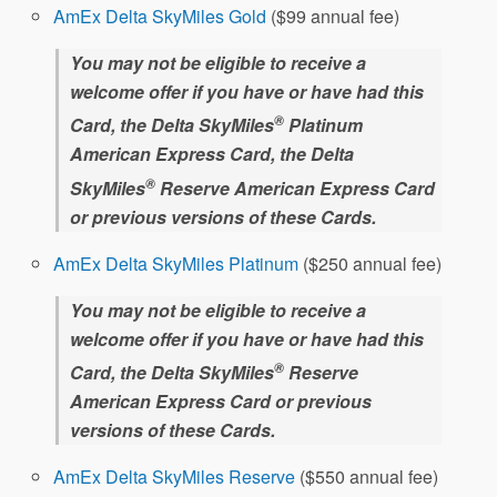
AmEx Delta SkyMiles Gold
($99 annual fee)
You may not be eligible to receive a
welcome offer if you have or have had this
®
Card, the Delta SkyMiles
Platinum
American Express Card, the Delta
®
SkyMiles
Reserve American Express Card
or previous versions of these Cards.
AmEx Delta SkyMiles Platinum
($250 annual fee)
You may not be eligible to receive a
welcome offer if you have or have had this
®
Card, the Delta SkyMiles
Reserve
American Express Card or previous
versions of these Cards.
AmEx Delta SkyMiles Reserve
($550 annual fee)