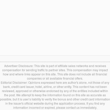
Advertiser Disclosure: This site is part of affiliate sales networks and receives
compensation for sending traffic to partner sites. This compensation may impact
how and where links appear on this site. This site does not include all financial
companies or all available financial offers.
Editorial Disclaimer: Opinions expressed here are author's alone, not those of any
bank, credit card issuer, hotel, airline, or other entity. This content has not been
reviewed, approved or otherwise endorsed by any of the entities included within
the post. We attempt to keep the information found on this site as accurate as
possible, but it is user’s liability to verify the bonus and other credit card information
in the issuer's official website during the application process. If you find any
information incorrect or expired, please contact us immediately.