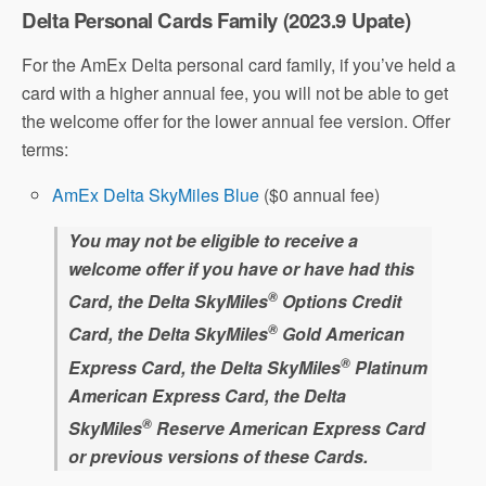
Delta Personal Cards Family (2023.9 Upate)
For the AmEx Delta personal card family, if you’ve held a
card with a higher annual fee, you will not be able to get
the welcome offer for the lower annual fee version. Offer
terms:
AmEx Delta SkyMiles Blue
($0 annual fee)
You may not be eligible to receive a
welcome offer if you have or have had this
®
Card, the Delta SkyMiles
Options Credit
®
Card, the Delta SkyMiles
Gold American
®
Express Card, the Delta SkyMiles
Platinum
American Express Card, the Delta
®
SkyMiles
Reserve American Express Card
or previous versions of these Cards.