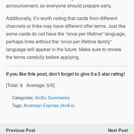
announcement, so everyone should prepare early.
Additionally, it’s worth noting that cards from different
channels or links may have different offer terms. Just like
some cards do not have the “once per lifetime” language,
perhaps links without the “once per lifetime family”
language will appear in the future. Make sure to review
the terms carefully before applying.
If you like this post, don't forget to give it a 5 star rating!
[Total:
8
Average:
5
/5]
Categories:
AmEx Summaries
Tags:
American Express (AmEx)
Previous Post
Next Post