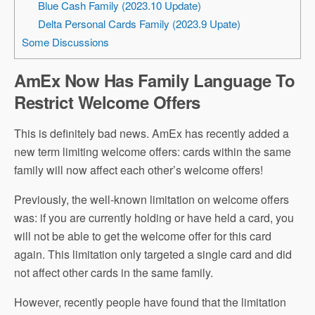
Blue Cash Family (2023.10 Update)
Delta Personal Cards Family (2023.9 Upate)
Some Discussions
AmEx Now Has Family Language To
Restrict Welcome Offers
This is definitely bad news. AmEx has recently added a
new term limiting welcome offers: cards within the same
family will now affect each other’s welcome offers!
Previously, the well-known limitation on welcome offers
was: if you are currently holding or have held a card, you
will not be able to get the welcome offer for this card
again. This limitation only targeted a single card and did
not affect other cards in the same family.
However, recently people have found that the limitation