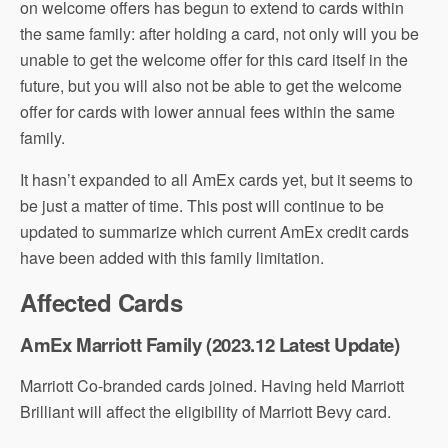
on welcome offers has begun to extend to cards within
the same family: after holding a card, not only will you be
unable to get the welcome offer for this card itself in the
future, but you will also not be able to get the welcome
offer for cards with lower annual fees within the same
family.
It hasn’t expanded to all AmEx cards yet, but it seems to
be just a matter of time. This post will continue to be
updated to summarize which current AmEx credit cards
have been added with this family limitation.
Affected Cards
AmEx Marriott Family (2023.12 Latest Update)
Marriott Co-branded cards joined. Having held Marriott
Brilliant will affect the eligibility of Marriott Bevy card.