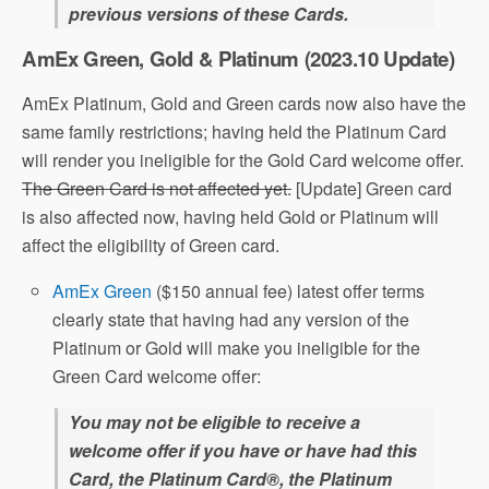
previous versions of these Cards.
AmEx Green, Gold & Platinum (2023.10 Update)
AmEx Platinum, Gold and Green cards now also have the
same family restrictions; having held the Platinum Card
will render you ineligible for the Gold Card welcome offer.
The Green Card is not affected yet.
[Update] Green card
is also affected now, having held Gold or Platinum will
affect the eligibility of Green card.
AmEx Green
($150 annual fee) latest offer terms
clearly state that having had any version of the
Platinum or Gold will make you ineligible for the
Green Card welcome offer:
You may not be eligible to receive a
welcome offer if you have or have had this
Card, the Platinum Card®, the Platinum