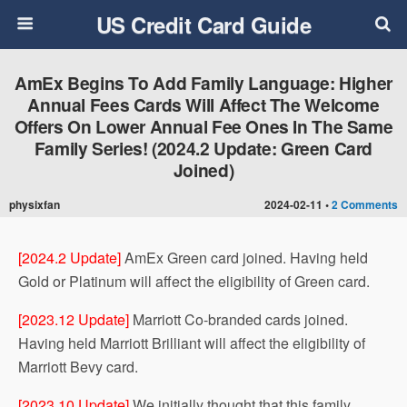
US Credit Card Guide
AmEx Begins To Add Family Language: Higher
Annual Fees Cards Will Affect The Welcome
Offers On Lower Annual Fee Ones In The Same
Family Series!​ (2024.2 Update: Green Card
Joined)
physixfan
2024-02-11 •
2 Comments
[2024.2 Update]
AmEx Green card joined. Having held
Gold or Platinum will affect the eligibility of Green card.
[2023.12 Update]
Marriott Co-branded cards joined.
Having held Marriott Brilliant will affect the eligibility of
Marriott Bevy card.
[2023.10 Update]
We initially thought that this family