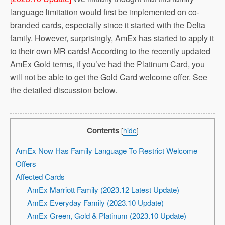
language limitation would first be implemented on co-
branded cards, especially since it started with the Delta
family. However, surprisingly, AmEx has started to apply it
to their own MR cards! According to the recently updated
AmEx Gold terms, if you’ve had the Platinum Card, you
will not be able to get the Gold Card welcome offer. See
the detailed discussion below.
Contents
[
hide
]
AmEx Now Has Family Language To Restrict Welcome
Offers
Affected Cards
AmEx Marriott Family (2023.12 Latest Update)
AmEx Everyday Family (2023.10 Update)
AmEx Green, Gold & Platinum (2023.10 Update)