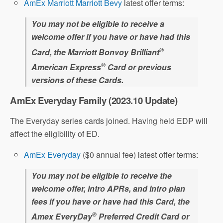
AmEx Marriott Marriott Bevy
latest offer terms:
You may not be eligible to receive a
welcome offer if you have or have had this
®
Card, the Marriott Bonvoy Brilliant
®
American Express
Card or previous
versions of these Cards.
AmEx Everyday Family (2023.10 Update)
The Everyday series cards joined. Having held EDP will
affect the eligibility of ED.
AmEx Everyday
($0 annual fee) latest offer terms:
You may not be eligible to receive the
welcome offer, intro APRs, and intro plan
fees if you have or have had this Card, the
®
Amex EveryDay
Preferred Credit Card or