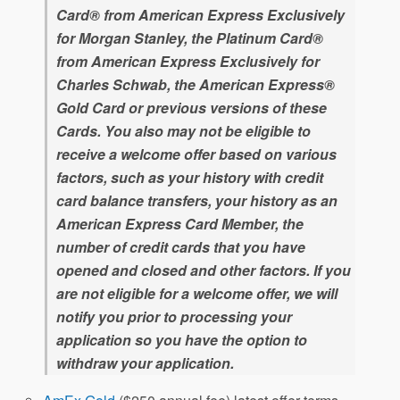
Card® from American Express Exclusively
for Morgan Stanley, the Platinum Card®
from American Express Exclusively for
Charles Schwab, the American Express®
Gold Card or previous versions of these
Cards. You also may not be eligible to
receive a welcome offer based on various
factors, such as your history with credit
card balance transfers, your history as an
American Express Card Member, the
number of credit cards that you have
opened and closed and other factors. If you
are not eligible for a welcome offer, we will
notify you prior to processing your
application so you have the option to
withdraw your application.