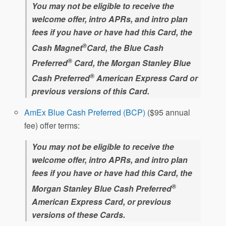
You may not be eligible to receive the
welcome offer, intro APRs, and intro plan
fees if you have or have had this Card, the
®
Cash Magnet
Card, the Blue Cash
®
Preferred
Card, the Morgan Stanley Blue
®
Cash Preferred
American Express Card or
previous versions of this Card.
AmEx Blue Cash Preferred (BCP)
($95 annual
fee) offer terms:
You may not be eligible to receive the
welcome offer, intro APRs, and intro plan
fees if you have or have had this Card, the
®
Morgan Stanley Blue Cash Preferred
American Express Card, or previous
versions of these Cards.