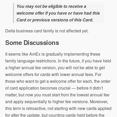
You may not be eligible to receive a
welcome offer if you have or have had this
Card or previous versions of this Card.
Delta business card family is not affected yet.
Some Discussions
It seems like AmEx is gradually implementing these
family language restrictions. In the future, if you have held
a higher annual fee version, you will not be able to get
welcome offers for cards with lower annual fees. For
those who want to get a welcome offer for each, the order
of card application becomes crucial — before it didn’t
matter, but now you must start from the lowest annual fee
and apply sequentially to higher fee versions. Moreover,
this term is retroactive, not starting with new cards applied
for after the update, but counting cards held before the